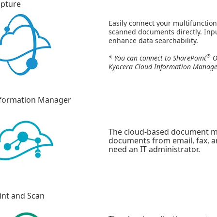
apture
Easily connect your multifunction
scanned documents directly. Inpu
enhance data searchability.
®
* You can connect to SharePoint
O
Kyocera Cloud Information Manage
nformation Manager
The cloud-based document m
documents from email, fax, an
need an IT administrator.
int and Scan