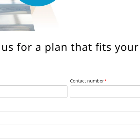
Contact number
*