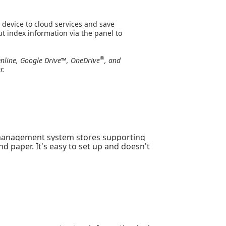
 device to cloud services and save
t index information via the panel to
®
nline, Google Drive™, OneDrive
, and
r.
anagement system stores supporting
d paper. It's easy to set up and doesn't