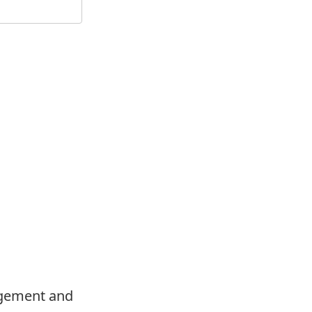
agement and