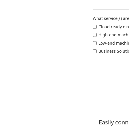
What service(s) are
Cloud ready ma
High-end mach
Low-end machi
Business Soluti
Easily con