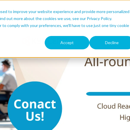
used to improve your website experience and provide more personalized
ind out more about the cookies we use, see our Privacy Policy.
r to comply with your preferences, we'll have to use just one tiny cookie
Accept
Decline