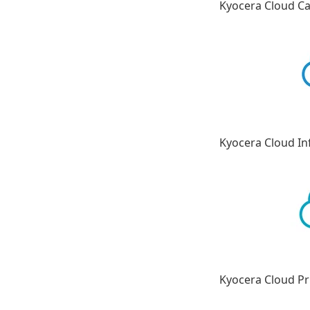
Kyocera Cloud C
Kyocera Cloud I
Kyocera Cloud Pr