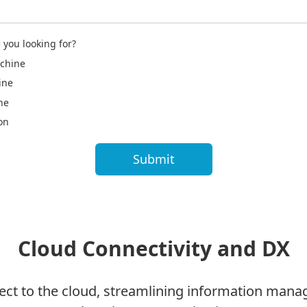
 you looking for?
chine
ine
ne
on
Cloud Connectivity and DX
nect to the cloud, streamlining information man