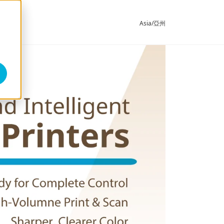
Asia/亞州