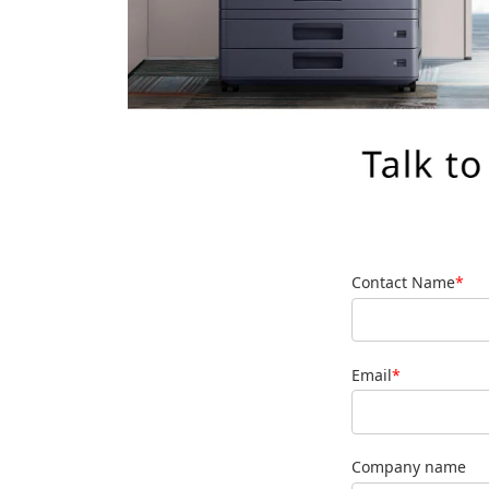
Contact Name
*
Email
*
Company name