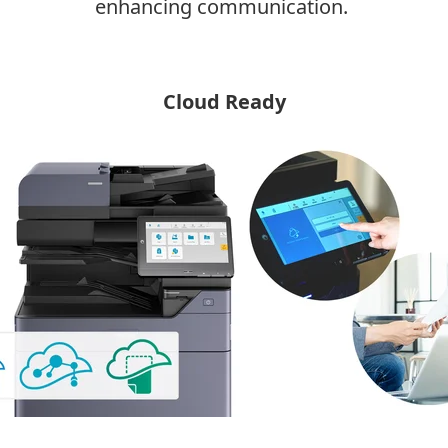
enhancing communication.
Cloud Ready