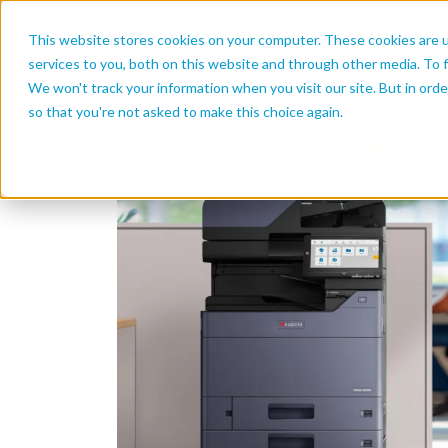
This website stores cookies on your computer. These cookies are 
services to you, both on this website and through other media. To f
We won't track your information when you visit our site. But in orde
so that you're not asked to make this choice again.